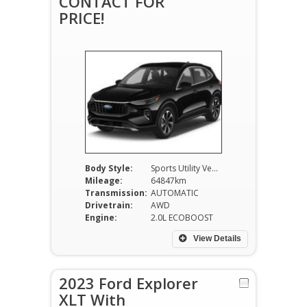
CONTACT FOR
PRICE!
Body Style:
Sports Utility Vehicle
Mileage:
64847km
Transmission:
AUTOMATIC
Drivetrain:
AWD
Engine:
2.0L ECOBOOST
View Details
2023 Ford Explorer
XLT With