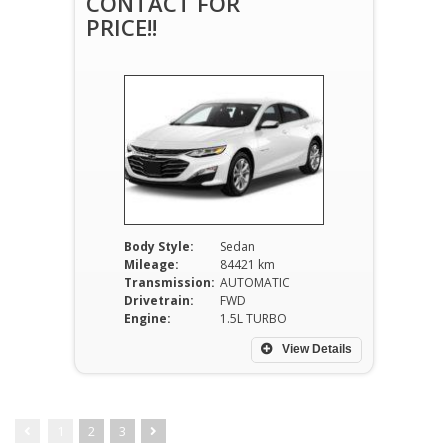
CONTACT FOR
PRICE!!
Body Style:
Sedan
Mileage:
84421 km
Transmission:
AUTOMATIC
Drivetrain:
FWD
Engine:
1.5L TURBO
View Details
1
2
3