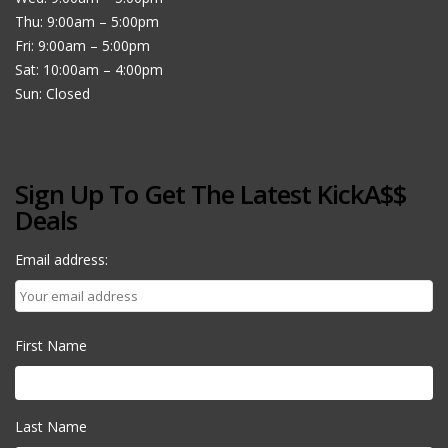
Thu: 9:00am – 5:00pm
Fri: 9:00am – 5:00pm
Sat: 10:00am – 4:00pm
Sun: Closed
Sign Up To Get The Latest KickA$$
Deals
Email address:
First Name
Last Name