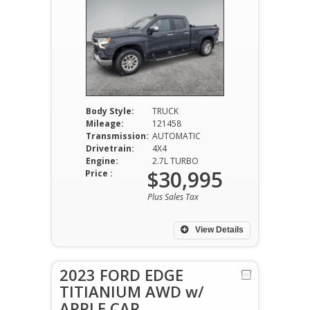
Body Style:
TRUCK
Mileage:
121458
Transmission:
AUTOMATIC
Drivetrain:
4X4
Engine:
2.7L TURBO
$30,995
Price :
Plus Sales Tax
View Details
2023 FORD EDGE
TITIANIUM AWD w/
APPLE CAR