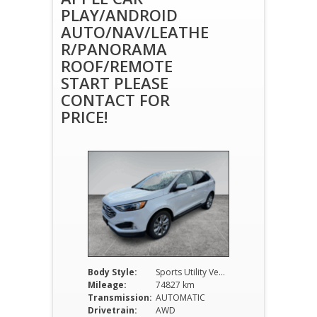
PLAY/ANDROID
AUTO/NAV/LEATHE
R/PANORAMA
ROOF/REMOTE
START PLEASE
CONTACT FOR
PRICE!
Body Style:
Sports Utility Vehicle
Mileage:
74827 km
Transmission:
AUTOMATIC
Drivetrain:
AWD