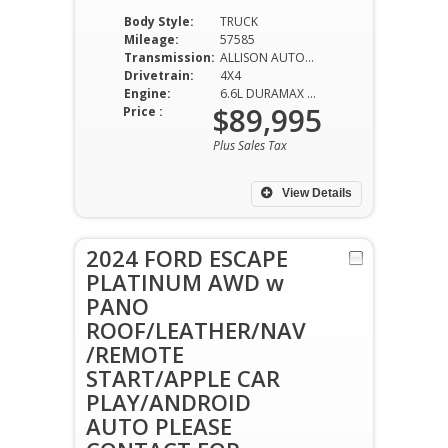
Body Style:
TRUCK
Mileage:
57585
Transmission:
ALLISON AUTOMATIC
Drivetrain:
4X4
Engine:
6.6L DURAMAX DIESEL
$89,995
Price :
Plus Sales Tax
View Details
2024 FORD ESCAPE
PLATINUM AWD w
PANO
ROOF/LEATHER/NAV
/REMOTE
START/APPLE CAR
PLAY/ANDROID
AUTO PLEASE