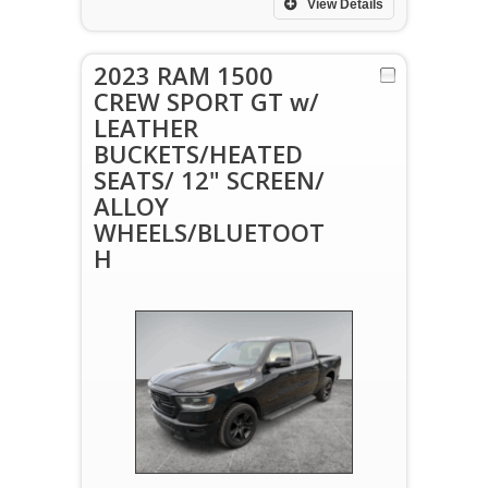
View Details
2023 RAM 1500
CREW SPORT GT w/
LEATHER
BUCKETS/HEATED
SEATS/ 12" SCREEN/
ALLOY
WHEELS/BLUETOOT
H