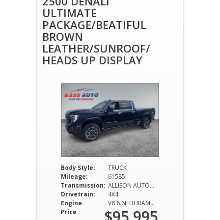
2500 DENALI
ULTIMATE
PACKAGE/BEATIFUL
BROWN
LEATHER/SUNROOF/
HEADS UP DISPLAY
Body Style:
TRUCK
Mileage:
61585
Transmission:
ALLISON AUTOMATIC
Drivetrain:
4X4
Engine:
V8 6.6L DURAMAX DIESEL
$95,995
Price :