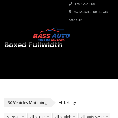
1-902-292-9403
452 SACKVILLE DR,, LOWER
SACKVILLE
Boxed Fullwidth
Unlimited Listings, Any Vehicle Type
All Listings
30
Vehicles
Matching:
All Years
All Makes
All Models
All Body Styles