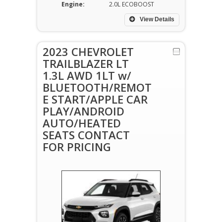
Engine:
2.0L ECOBOOST
View Details
2023 CHEVROLET
TRAILBLAZER LT
1.3L AWD 1LT w/
BLUETOOTH/REMOT
E START/APPLE CAR
PLAY/ANDROID
AUTO/HEATED
SEATS CONTACT
FOR PRICING