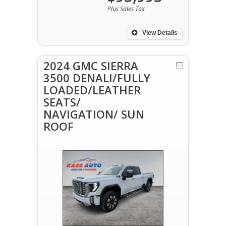
Plus Sales Tax
View Details
2024 GMC SIERRA
3500 DENALI/FULLY
LOADED/LEATHER
SEATS/
NAVIGATION/ SUN
ROOF