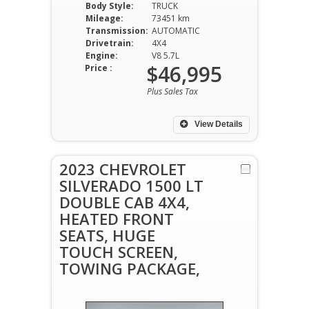
Body Style:
TRUCK
Mileage:
73451 km
Transmission:
AUTOMATIC
Drivetrain:
4X4
Engine:
V8 5.7L
$46,995
Price :
Plus Sales Tax
View Details
2023 CHEVROLET
SILVERADO 1500 LT
DOUBLE CAB 4X4,
HEATED FRONT
SEATS, HUGE
TOUCH SCREEN,
TOWING PACKAGE,