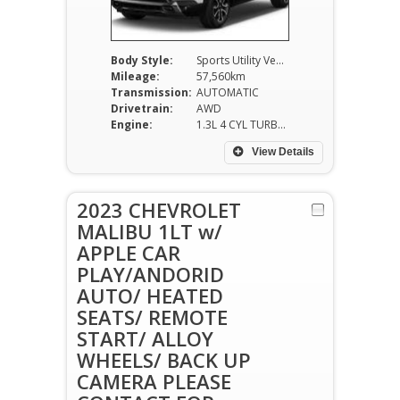
Body Style:
Sports Utility Vehicle
Mileage:
57,560km
Transmission:
AUTOMATIC
Drivetrain:
AWD
Engine:
1.3L 4 CYL TURBO
View Details
2023 CHEVROLET
MALIBU 1LT w/
APPLE CAR
PLAY/ANDORID
AUTO/ HEATED
SEATS/ REMOTE
START/ ALLOY
WHEELS/ BACK UP
CAMERA PLEASE