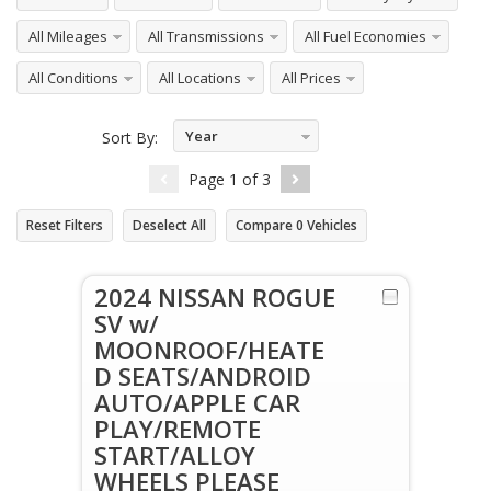
All Mileages
All Transmissions
All Fuel Economies
All Conditions
All Locations
All Prices
Year
Sort By:
Descending
Page
1
of
3
Reset Filters
Deselect All
Compare
0
Vehicles
2024 NISSAN ROGUE
SV w/
MOONROOF/HEATE
D SEATS/ANDROID
AUTO/APPLE CAR
PLAY/REMOTE
START/ALLOY
WHEELS PLEASE