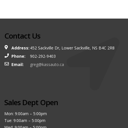
Contact Us
Address:
452 Sackville Dr, Lower Sackville, NS B4C 2R8
Phone:
902-292-9403
Email:
greg@kassauto.ca
Sales Dept Open
Mon: 9:00am – 5:00pm
Tue: 9:00am – 5:00pm
Wed: 9:00am – 5:00pm