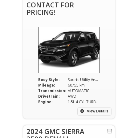
CONTACT FOR
PRICING!
Body Style:
Sports Utility Vehicle
Mileage:
60755 km
Transmission:
AUTOMATIC
Drivetrain:
AWD
Engine:
1.5L 4 CYL TURBO
View Details
2024 GMC SIERRA