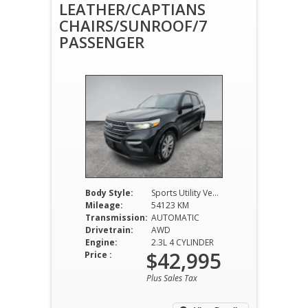
LEATHER/CAPTIANS
CHAIRS/SUNROOF/7
PASSENGER
Body Style:
Sports Utility Vehicle
Mileage:
54123 KM
Transmission:
AUTOMATIC
Drivetrain:
AWD
Engine:
2.3L 4 CYLINDER
$42,995
Price :
Plus Sales Tax