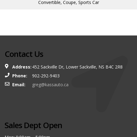
Convertible, Coupe, Sports Car
Contact Us
Address:
452 Sackville Dr, Lower Sackville, NS B4C 2R8
Phone:
902-292-9403
Email:
greg@kassauto.ca
Sales Dept Open