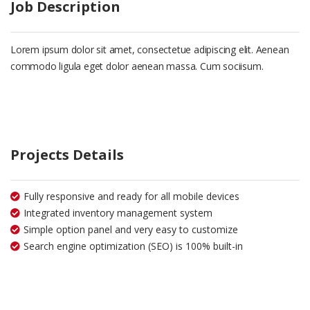
Job Description
Lorem ipsum dolor sit amet, consectetue adipiscing elit. Aenean
commodo ligula eget dolor aenean massa. Cum sociisum.
Projects Details
Fully responsive and ready for all mobile devices
Integrated inventory management system
Simple option panel and very easy to customize
Search engine optimization (SEO) is 100% built-in