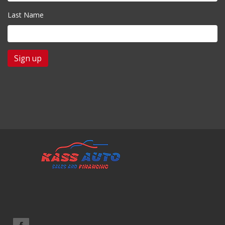
Last Name