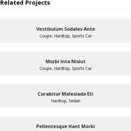
Related Projects
Vestibulum Sodales Ante
Coupe, Hardtop, Sports Car
Morbi Inta Nisiut
Coupe, Hardtop, Sports Car
Curabitur Malesiada Eti
Hardtop, Sedan
Pellentesque Hant Morbi