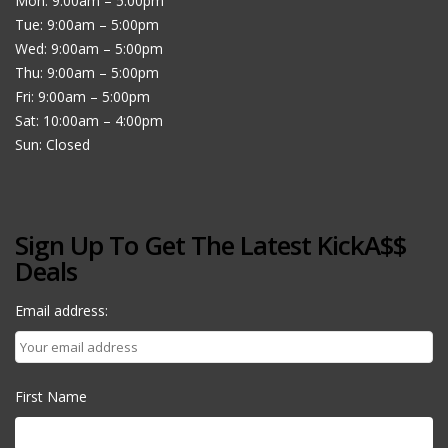
Mon: 9:00am – 5:00pm
Tue: 9:00am – 5:00pm
Wed: 9:00am – 5:00pm
Thu: 9:00am – 5:00pm
Fri: 9:00am – 5:00pm
Sat: 10:00am – 4:00pm
Sun: Closed
Sign Up To Get The Latest KickA$$
Deals
Email address:
First Name