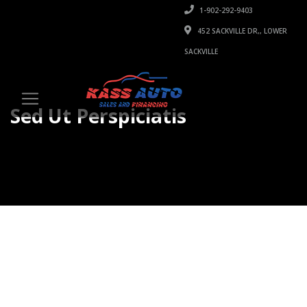
1-902-292-9403
452 SACKVILLE DR,, LOWER
SACKVILLE
Sed Ut Perspiciatis