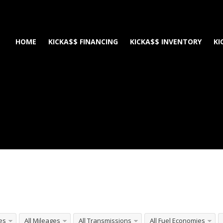
HOME
KICKA$$ FINANCING
KICKA$$ INVENTORY
KI
e
les
All Mileages
All Transmissions
All Fuel Economies