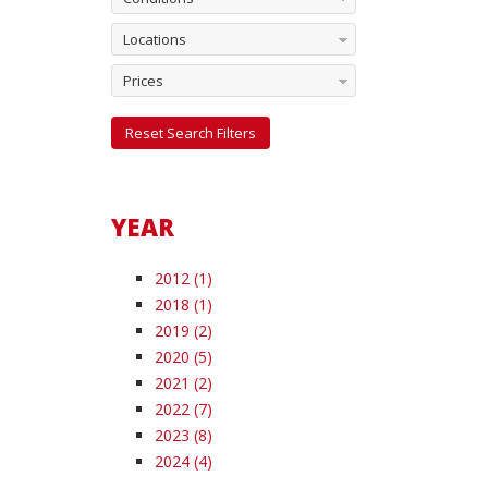
Locations
Prices
Reset Search Filters
YEAR
2012 (1)
2018 (1)
2019 (2)
2020 (5)
2021 (2)
2022 (7)
2023 (8)
2024 (4)