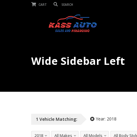
CART
Wide Sidebar Left
Unlimited Listings, Any Vehicle Typ
Year:
2018
1
Vehicle
Matching:
2018
All Makes
All Models
All Body Sty