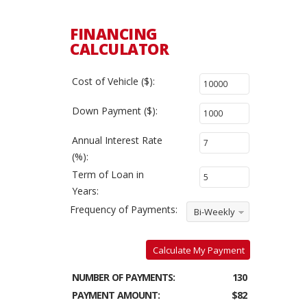
FINANCING
CALCULATOR
Cost of Vehicle ($):
Down Payment ($):
Annual Interest Rate
(%):
Term of Loan in
Years:
Frequency of Payments:
Bi-Weekly
Calculate My Payment
NUMBER OF PAYMENTS:
130
PAYMENT AMOUNT:
$82