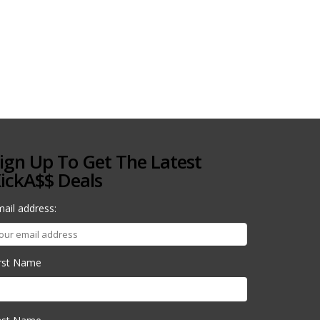
ign Up To Get The Latest
ickA$$ Deals
ail address:
irst Name