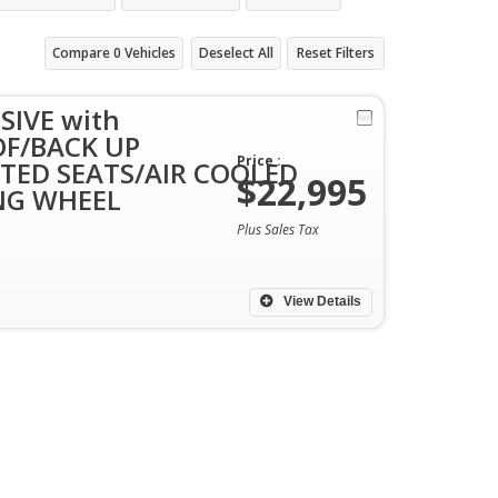
Compare
0
Vehicles
Deselect All
Reset Filters
SIVE with
F/BACK UP
Price :
TED SEATS/AIR COOLED
$22,995
NG WHEEL
Plus Sales Tax
View Details