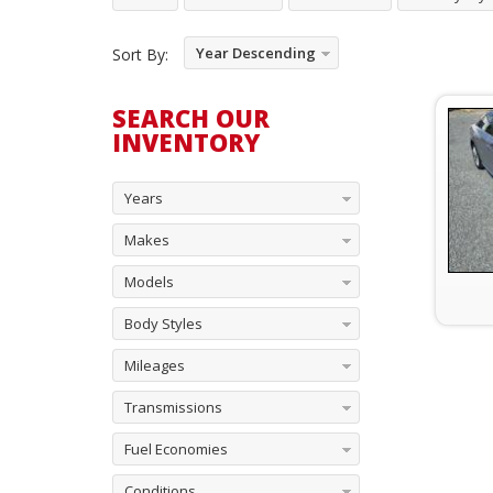
Year Descending
Sort By:
SEARCH OUR
INVENTORY
Years
Makes
Models
Body Styles
Mileages
Transmissions
Fuel Economies
Conditions