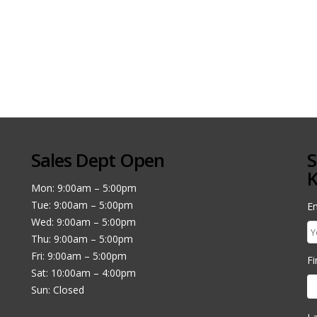
Sales Dept Open
S
K
Mon: 9:00am – 5:00pm
Tue: 9:00am – 5:00pm
Em
Wed: 9:00am – 5:00pm
Thu: 9:00am – 5:00pm
Fri: 9:00am – 5:00pm
F
Sat: 10:00am – 4:00pm
Sun: Closed