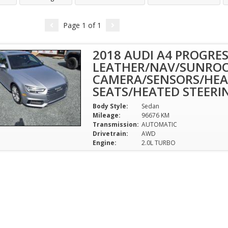
Page
1
of
1
2018 AUDI A4 PROGRES
LEATHER/NAV/SUNROO
CAMERA/SENSORS/HEA
SEATS/HEATED STEERI
Body Style:
Sedan
Mileage:
96676 KM
Transmission:
AUTOMATIC
Drivetrain:
AWD
Engine:
2.0L TURBO