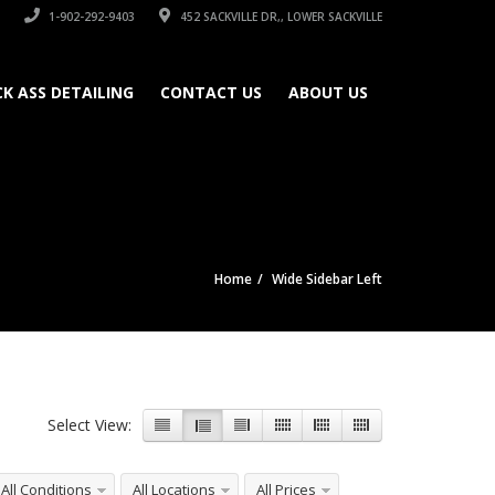
1-902-292-9403
452 SACKVILLE DR,, LOWER SACKVILLE
CK ASS DETAILING
CONTACT US
ABOUT US
Home
Wide Sidebar Left
Select View:
All Conditions
All Locations
All Prices