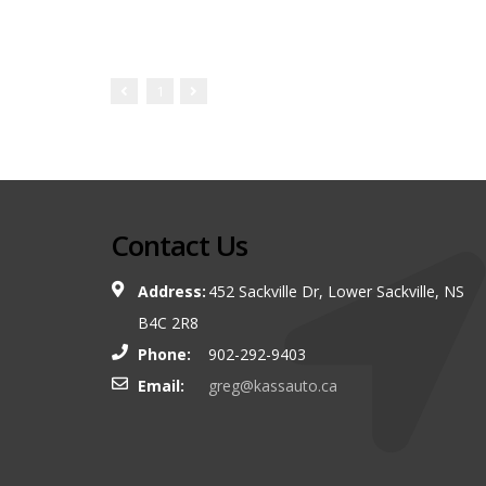
1
Contact Us
Address:
452 Sackville Dr, Lower Sackville, NS
B4C 2R8
Phone:
902-292-9403
Email:
greg@kassauto.ca