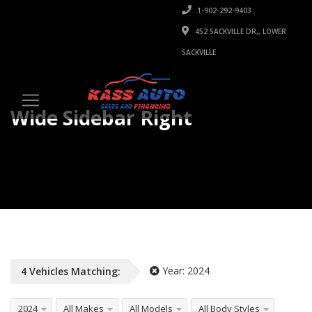
1-902-292-9403
452 SACKVILLE DR,, LOWER
SACKVILLE
Wide Sidebar Right
Unlimited Listings, Any Vehicle Type
Year:
2024
4
Vehicles
Matching:
2024
All Makes
All Models
All Body Styles