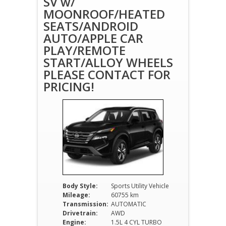
SV w/
MOONROOF/HEATED
SEATS/ANDROID
AUTO/APPLE CAR
PLAY/REMOTE
START/ALLOY WHEELS
PLEASE CONTACT FOR
PRICING!
Body Style:
Sports Utility Vehicle
Mileage:
60755 km
Transmission:
AUTOMATIC
Drivetrain:
AWD
Engine:
1.5L 4 CYL TURBO