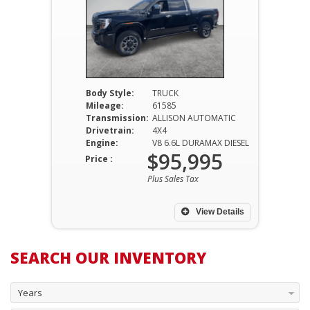
Body Style:
TRUCK
Mileage:
61585
Transmission:
ALLISON AUTOMATIC
Drivetrain:
4X4
Engine:
V8 6.6L DURAMAX DIESEL
$95,995
Price :
Plus Sales Tax
View Details
SEARCH OUR INVENTORY
Years