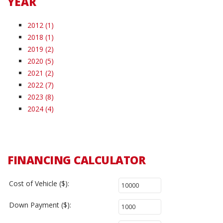
YEAR
2012 (1)
2018 (1)
2019 (2)
2020 (5)
2021 (2)
2022 (7)
2023 (8)
2024 (4)
FINANCING CALCULATOR
Cost of Vehicle ($):
Down Payment ($):