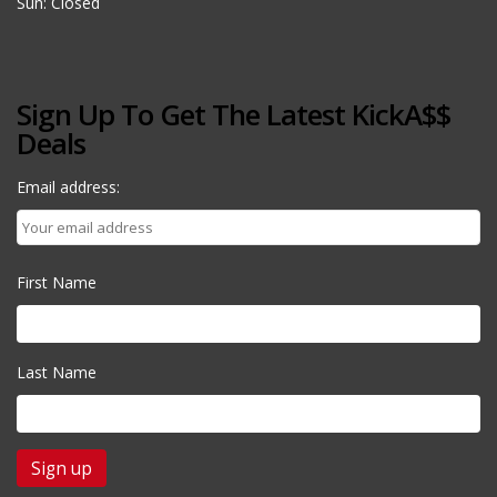
Sun: Closed
Sign Up To Get The Latest KickA$$
Deals
Email address:
First Name
Last Name