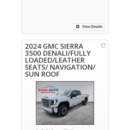
View Details
2024 GMC SIERRA
3500 DENALI/FULLY
LOADED/LEATHER
SEATS/ NAVIGATION/
SUN ROOF