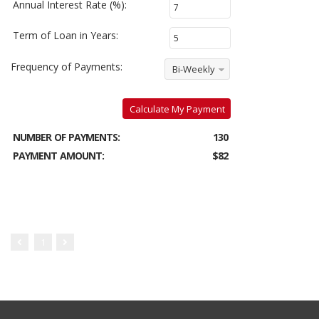
Annual Interest Rate (%):
Term of Loan in Years:
Frequency of Payments:
Bi-Weekly
Calculate My Payment
NUMBER OF PAYMENTS:
130
PAYMENT AMOUNT:
$82
1