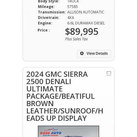
Body Style:
TRUCK
Mileage:
57585
Transmission:
ALLISON AUTOMATIC
Drivetrain:
4X4
Engine:
6.6L DURAMAX DIESEL
$89,995
Price :
Plus Sales Tax
View Details
2024 GMC SIERRA
2500 DENALI
ULTIMATE
PACKAGE/BEATIFUL
BROWN
LEATHER/SUNROOF/H
EADS UP DISPLAY