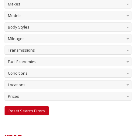
Makes
Models
Body Styles
Mileages
Transmissions
Fuel Economies
Conditions
Locations
Prices
Reset Search Filters