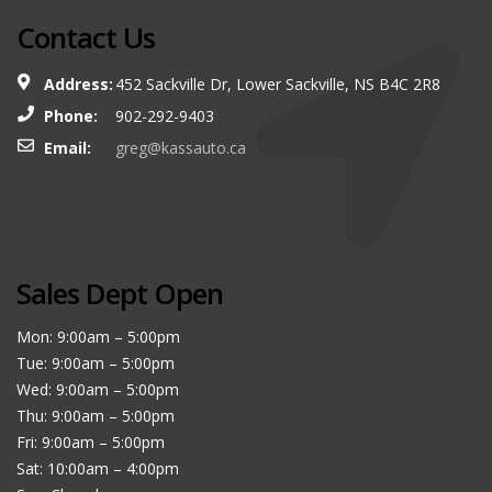
Contact Us
Address:
452 Sackville Dr, Lower Sackville, NS B4C 2R8
Phone:
902-292-9403
Email:
greg@kassauto.ca
Sales Dept Open
Mon: 9:00am – 5:00pm
Tue: 9:00am – 5:00pm
Wed: 9:00am – 5:00pm
Thu: 9:00am – 5:00pm
Fri: 9:00am – 5:00pm
Sat: 10:00am – 4:00pm