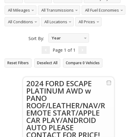
All Mileages
All Transmissions
All Fuel Economies
All Conditions
All Locations
All Prices
Year
Sort By:
Descending
Page
1
of
1
Reset Filters
Deselect All
Compare
0
Vehicles
2024 FORD ESCAPE
PLATINUM AWD w
PANO
ROOF/LEATHER/NAV/R
EMOTE START/APPLE
CAR PLAY/ANDROID
AUTO PLEASE
CONTACT FOR PRICE!