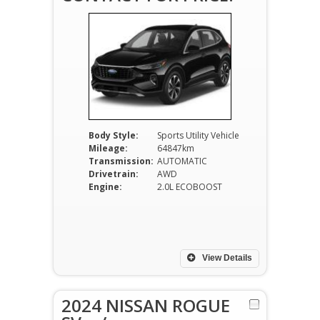
Body Style:
Sports Utility Vehicle
Mileage:
64847km
Transmission:
AUTOMATIC
Drivetrain:
AWD
Engine:
2.0L ECOBOOST
View Details
2024 NISSAN ROGUE